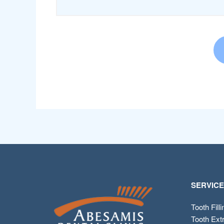
SERVIC
Tooth Fill
Tooth Ext