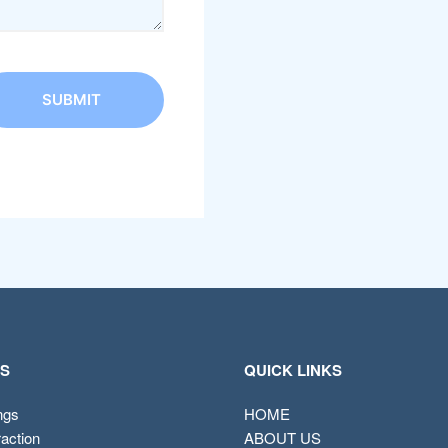
ES
QUICK LINKS
ings
HOME
raction
ABOUT US