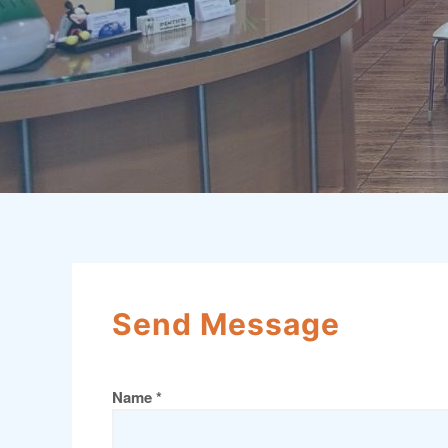
Send Message
Name *