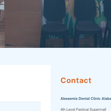
Contact
Abesemis Dental Clinic Alab
4th Level Festival Supermall