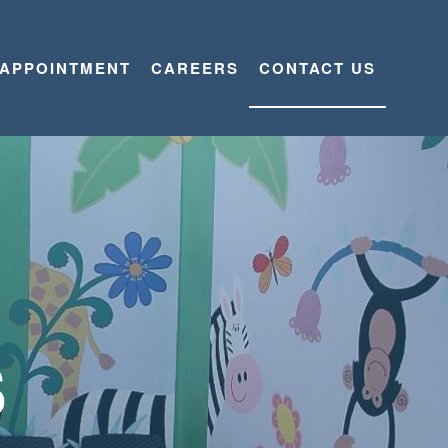
 APPOINTMENT
CAREERS
CONTACT US
S