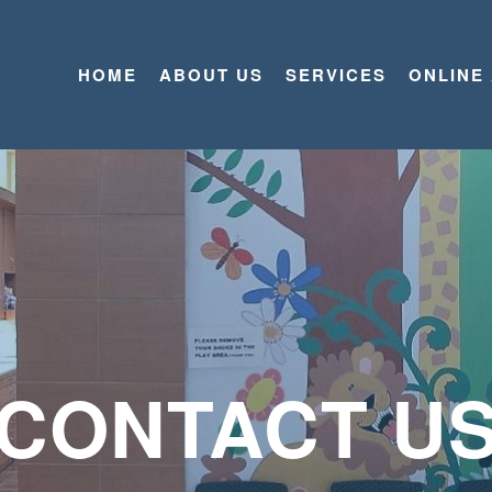
HOME
ABOUT US
SERVICES
ONLINE
CONTACT U