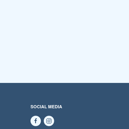
SOCIAL MEDIA