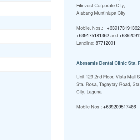
Filinvest Corporate City,
Alabang Muntinlupa City
Mobile. Nos.: ,
+639173191362
+639175181362
and
+6392091
Landline:
87712001
Abesamis Dental Clinic Sta. 
Unit 129 2nd Floor, Vista Mall 
Sta. Rosa, Tagaytay Road, Sta
City, Laguna
Mobile Nos.:
+639209517486