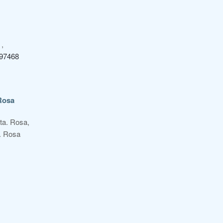
,
97468
Rosa
Sta. Rosa,
. Rosa