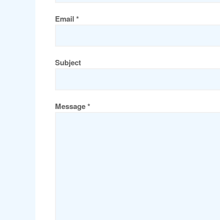
Email *
Subject
Message *